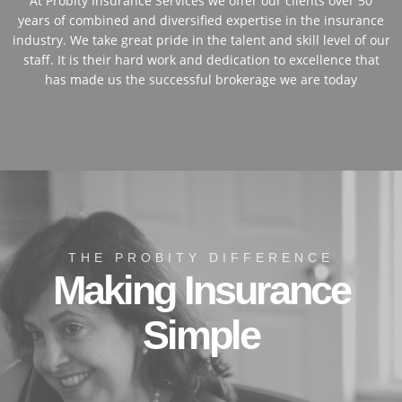
At Probity Insurance Services we offer our clients over 50
years of combined and diversified expertise in the insurance
industry. We take great pride in the talent and skill level of our
staff. It is their hard work and dedication to excellence that
has made us the successful brokerage we are today
THE PROBITY DIFFERENCE
Making Insurance
Simple