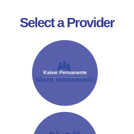
Select a Provider
Kaiser Permanente