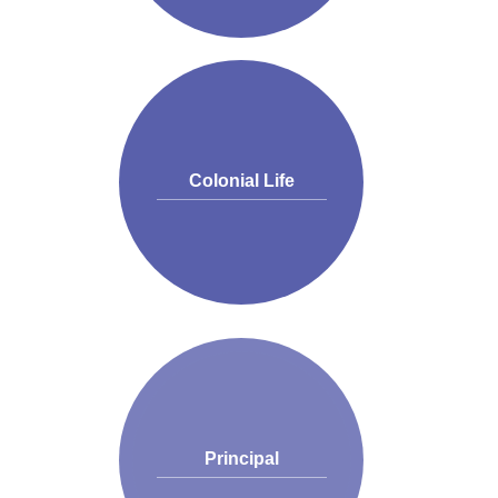
Colonial Life
Principal