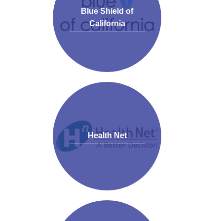
Blue Shield of
California
Health Net