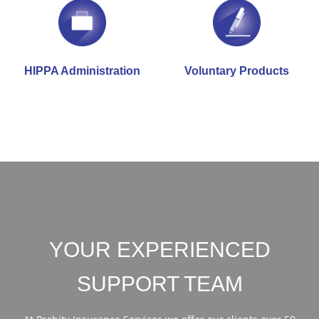
HIPPA Administration
Voluntary Products
YOUR EXPERIENCED
SUPPORT TEAM