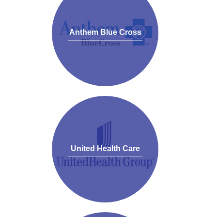
Anthem Blue Cross
United Health Care