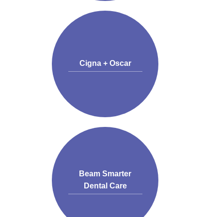
Cigna + Oscar
Beam Smarter
Dental Care