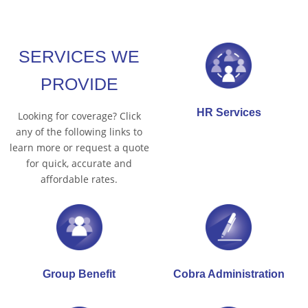
SERVICES WE
PROVIDE
HR Services
Looking for coverage? Click
any of the following links to
learn more or request a quote
for quick, accurate and
affordable rates.
Group Benefit
Cobra Administration