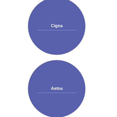
Cigna
Aetna