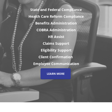
State and Federal Compliance
Health Care Reform Compliance
Benefits Administration
COBRA Administration
HR Assist
Claims Support
Eligibility Support
Client Confirmation
Employee Communication
LEARN MORE