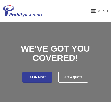
MENU
WE'VE GOT YOU
COVERED!
LEARN MORE
GET A QUOTE