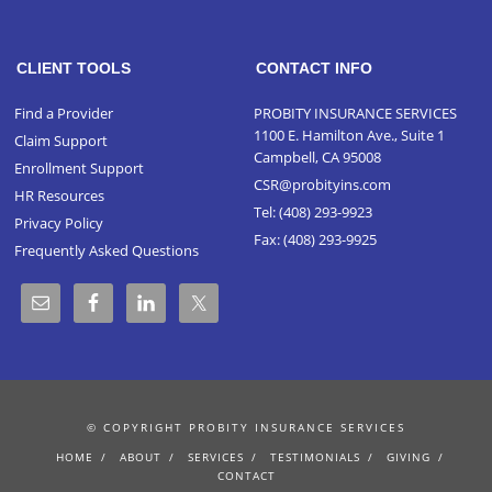
CLIENT TOOLS
CONTACT INFO
Find a Provider
PROBITY INSURANCE SERVICES
1100 E. Hamilton Ave., Suite 1
Claim Support
Campbell, CA 95008
Enrollment Support
CSR@probityins.com
HR Resources
Tel:
(408) 293-9923
Privacy Policy
Fax: (408) 293-9925
Frequently Asked Questions
© COPYRIGHT PROBITY INSURANCE SERVICES
HOME
ABOUT
SERVICES
TESTIMONIALS
GIVING
CONTACT